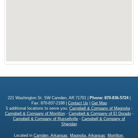
221 Washington St. SW Camden, AR 71701 |
Phone:
870-836-5724
|
Fax: 870-837-2188 |
Contact Us
|
Get Map
5 additional locations to serve you:
Campbell & Company of Magnolia
-
Campbell & Company of Morrilton
-
Campbell & Company of El Dorado
-
Campbell & Company of Russellville
-
Campbell & Company of
Sheridan
Located in
Camden, Arkansas
;
Magnolia, Arkansas
;
Morrilton,