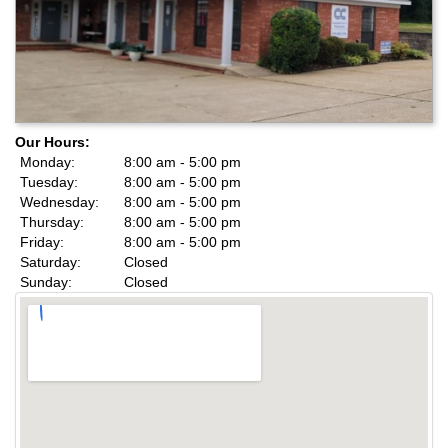
Our Hours:
Monday:
8:00 am - 5:00 pm
Tuesday:
8:00 am - 5:00 pm
Wednesday:
8:00 am - 5:00 pm
Thursday:
8:00 am - 5:00 pm
Friday:
8:00 am - 5:00 pm
Saturday:
Closed
Sunday:
Closed