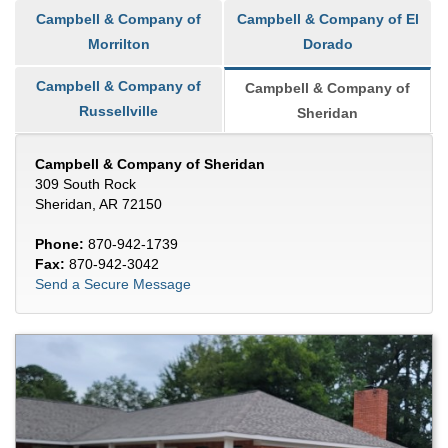
Campbell & Company of
Campbell & Company of El
Morrilton
Dorado
Campbell & Company of
Campbell & Company of
Russellville
Sheridan
Campbell & Company of Sheridan
309 South Rock
Sheridan, AR 72150
Phone:
870-942-1739
Fax:
870-942-3042
Send a Secure Message